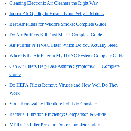
Cleaning Electronic Air Cleaners the Right Way
Indoor Air Quality in Hospitals and Why It Matters
Best Air Filters for Wildfire Smoke: Complete Guide
Do Air Purifiers Kill Dust Mites? Complete Guide
Air Purifier vs HVAC Filter Which Do You Actually Need
Where is the Air Filter in My HVAC System: Complete Guide
Can Air Filters Help Ease Asthma Symptoms? — Complete
Guide
Do HEPA Filters Remove Viruses and How Well Do They
Work
Virus Removal by Filtration: Points to Consider
Bacterial Filtration Efficiency: Comparison & Guide
MERV 13 Filter Pressure Drop: Complete Guide