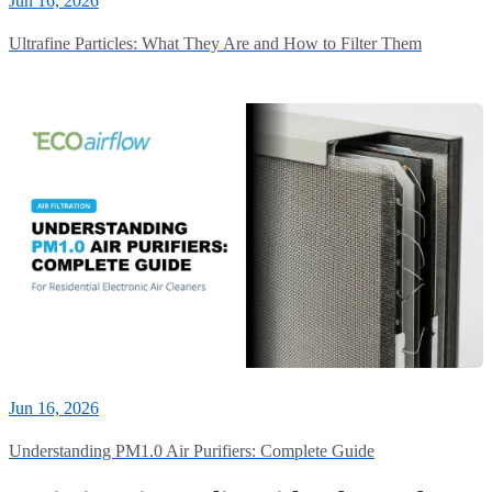
Jun 16, 2026
Ultrafine Particles: What They Are and How to Filter Them
Jun 16, 2026
Understanding PM1.0 Air Purifiers: Complete Guide