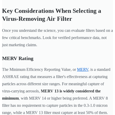
Key Considerations When Selecting a
Virus-Removing Air Filter
Once you understand the science, you can evaluate filters based on a
few critical benchmarks. Look for verified performance data, not
just marketing claims.
MERV Rating
The Minimum Efficiency Reporting Value, or
MERV
, is a standard
ASHRAE rating that measures a filter's effectiveness at capturing
particles across different size ranges. For meaningful capture of
virus-carrying aerosols,
MERV 13 is widely considered the
minimum
, with MERV 14 or higher being preferred. A MERV 8
filter has no requirement to capture particles in the 0.3-1.0 micron
range, while a MERV 13 filter must capture at least 50% of them.