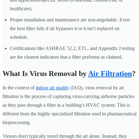
healthcare).
Proper installation and maintenance are non-negotiable. Even
the best filter fails if air bypasses it or it isn’t replaced on
schedule.
Certifications like ASHRAE 52.2, ETL, and Appendix J testing
are the clearest indicators that a filter performs as claimed.
What Is Virus Removal by
Air Filtration
?
In the context of
indoor air quality
(IAQ), virus removal by air
filtration is the process of capturing virus-carrying airborne particles
as they pass through a filter in a building’s HVAC system. This is
different from the highly specialized filtration used in pharmaceutical
bioprocessing.
Viruses don't typically travel through the air alone. Instead, they