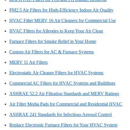
PM2.5 Air Filters for High-Efficiency Indoor Air Quality
HVAC Filter MERV 16 Air Cleaners for Commercial Use
HVAC Filters for Allergies to Keep Your Air Clean
Furnace Filters for Smoke Relief in Your Home
Custom Air Filters for AC & Furnace Systems
MERV 11 Air Filters
Electrostatic Air Cleaner Filters for HVAC Systems
Commercial AC Filters for HVAC Systems and Buildings
ASHRAE 52.2 Air Filtration Standards and MERV Ratings
Air Filter Media Pads for Commercial and Residential HVAC
ASHRAE 241 Standards for Infectious Aerosol Control
Replace Electronic Furnace Filters for Your HVAC System