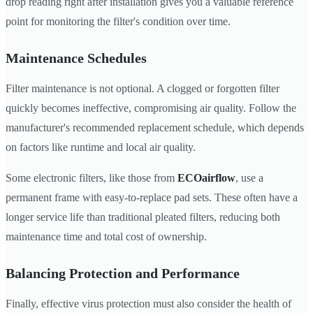
drop reading right after installation gives you a valuable reference
point for monitoring the filter's condition over time.
Maintenance Schedules
Filter maintenance is not optional. A clogged or forgotten filter
quickly becomes ineffective, compromising air quality. Follow the
manufacturer's recommended replacement schedule, which depends
on factors like runtime and local air quality.
Some electronic filters, like those from
ECOairflow
, use a
permanent frame with easy-to-replace pad sets. These often have a
longer service life than traditional pleated filters, reducing both
maintenance time and total cost of ownership.
Balancing Protection and Performance
Finally, effective virus protection must also consider the health of