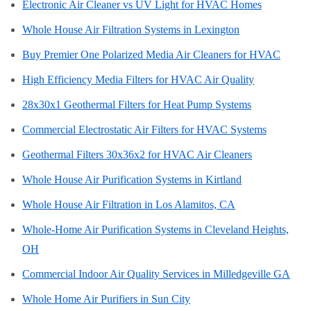
Electronic Air Cleaner vs UV Light for HVAC Homes
Whole House Air Filtration Systems in Lexington
Buy Premier One Polarized Media Air Cleaners for HVAC
High Efficiency Media Filters for HVAC Air Quality
28x30x1 Geothermal Filters for Heat Pump Systems
Commercial Electrostatic Air Filters for HVAC Systems
Geothermal Filters 30x36x2 for HVAC Air Cleaners
Whole House Air Purification Systems in Kirtland
Whole House Air Filtration in Los Alamitos, CA
Whole-Home Air Purification Systems in Cleveland Heights,
OH
Commercial Indoor Air Quality Services in Milledgeville GA
Whole Home Air Purifiers in Sun City