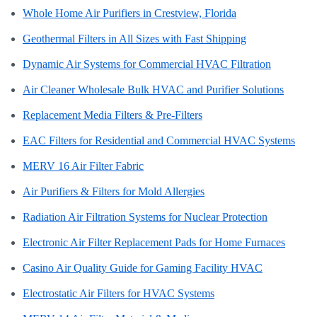
Whole Home Air Purifiers in Crestview, Florida
Geothermal Filters in All Sizes with Fast Shipping
Dynamic Air Systems for Commercial HVAC Filtration
Air Cleaner Wholesale Bulk HVAC and Purifier Solutions
Replacement Media Filters & Pre-Filters
EAC Filters for Residential and Commercial HVAC Systems
MERV 16 Air Filter Fabric
Air Purifiers & Filters for Mold Allergies
Radiation Air Filtration Systems for Nuclear Protection
Electronic Air Filter Replacement Pads for Home Furnaces
Casino Air Quality Guide for Gaming Facility HVAC
Electrostatic Air Filters for HVAC Systems