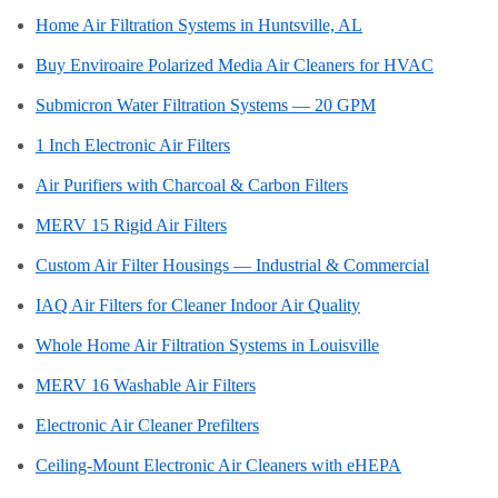
Home Air Filtration Systems in Huntsville, AL
Buy Enviroaire Polarized Media Air Cleaners for HVAC
Submicron Water Filtration Systems — 20 GPM
1 Inch Electronic Air Filters
Air Purifiers with Charcoal & Carbon Filters
MERV 15 Rigid Air Filters
Custom Air Filter Housings — Industrial & Commercial
IAQ Air Filters for Cleaner Indoor Air Quality
Whole Home Air Filtration Systems in Louisville
MERV 16 Washable Air Filters
Electronic Air Cleaner Prefilters
Ceiling-Mount Electronic Air Cleaners with eHEPA