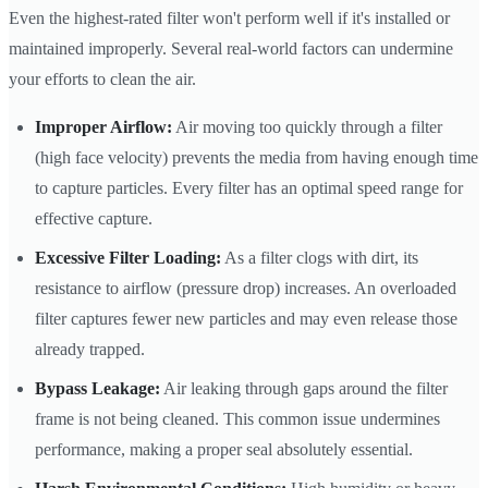
Even the highest-rated filter won't perform well if it's installed or
maintained improperly. Several real-world factors can undermine
your efforts to clean the air.
Improper Airflow:
Air moving too quickly through a filter
(high face velocity) prevents the media from having enough time
to capture particles. Every filter has an optimal speed range for
effective capture.
Excessive Filter Loading:
As a filter clogs with dirt, its
resistance to airflow (pressure drop) increases. An overloaded
filter captures fewer new particles and may even release those
already trapped.
Bypass Leakage:
Air leaking through gaps around the filter
frame is not being cleaned. This common issue undermines
performance, making a proper seal absolutely essential.