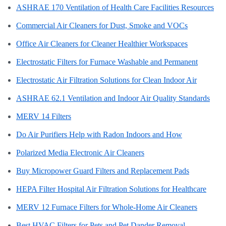
ASHRAE 170 Ventilation of Health Care Facilities Resources
Commercial Air Cleaners for Dust, Smoke and VOCs
Office Air Cleaners for Cleaner Healthier Workspaces
Electrostatic Filters for Furnace Washable and Permanent
Electrostatic Air Filtration Solutions for Clean Indoor Air
ASHRAE 62.1 Ventilation and Indoor Air Quality Standards
MERV 14 Filters
Do Air Purifiers Help with Radon Indoors and How
Polarized Media Electronic Air Cleaners
Buy Micropower Guard Filters and Replacement Pads
HEPA Filter Hospital Air Filtration Solutions for Healthcare
MERV 12 Furnace Filters for Whole-Home Air Cleaners
Best HVAC Filters for Pets and Pet Dander Removal