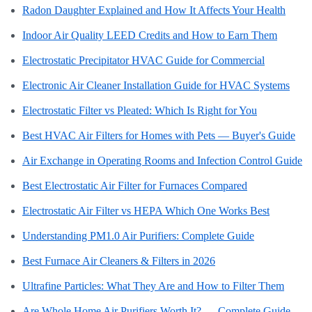
Radon Daughter Explained and How It Affects Your Health
Indoor Air Quality LEED Credits and How to Earn Them
Electrostatic Precipitator HVAC Guide for Commercial
Electronic Air Cleaner Installation Guide for HVAC Systems
Electrostatic Filter vs Pleated: Which Is Right for You
Best HVAC Air Filters for Homes with Pets — Buyer's Guide
Air Exchange in Operating Rooms and Infection Control Guide
Best Electrostatic Air Filter for Furnaces Compared
Electrostatic Air Filter vs HEPA Which One Works Best
Understanding PM1.0 Air Purifiers: Complete Guide
Best Furnace Air Cleaners & Filters in 2026
Ultrafine Particles: What They Are and How to Filter Them
Are Whole Home Air Purifiers Worth It? — Complete Guide