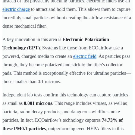
Instead of just physically blocking particles, electronic filters use an
electric charge
to attract and hold them. This allows them to capture
incredibly small particles without creating the airflow resistance of a
dense mechanical filter.
A key innovation in this area is
Electronic Polarization
Technology (EPT)
. Systems like those from ECOairflow use a
powered, charged media to create an
electric field
. As particles pass
through, they become polarized and stick to the filter's collector
pads. This method is exceptionally effective for ultrafine particles—
those smaller than 0.1 microns.
Independent lab tests confirm this technology can capture particles
as small as
0.001 microns
. This range includes viruses, as well as
bacteria, radon decay products, and dangerous wildfire smoke
particles. In fact, ECOairflow’s technology captures
74.73% of
these PM0.1 particles
, outperforming even HEPA filters in this