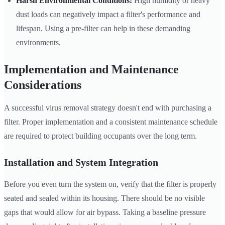
Harsh Environmental Conditions:
High humidity or heavy
dust loads can negatively impact a filter's performance and
lifespan. Using a pre-filter can help in these demanding
environments.
Implementation and Maintenance
Considerations
A successful virus removal strategy doesn't end with purchasing a
filter. Proper implementation and a consistent maintenance schedule
are required to protect building occupants over the long term.
Installation and System Integration
Before you even turn the system on, verify that the filter is properly
seated and sealed within its housing. There should be no visible
gaps that would allow for air bypass. Taking a baseline pressure