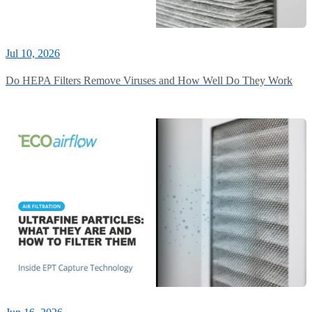
Jul 10, 2026
Do HEPA Filters Remove Viruses and How Well Do They Work