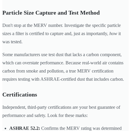
Particle Size Capture and Test Method
Don't stop at the MERV number. Investigate the specific particle
sizes a filter is certified to capture and, just as importantly,
how
it
was tested.
Some manufacturers use test dust that lacks a carbon component,
which can overstate performance. Because real-world air contains
carbon from smoke and pollution, a true MERV certification
requires testing with ASHRAE-certified dust that includes carbon.
Certifications
Independent, third-party certifications are your best guarantee of
performance and safety. Look for these marks:
ASHRAE 52.2:
Confirms the MERV rating was determined