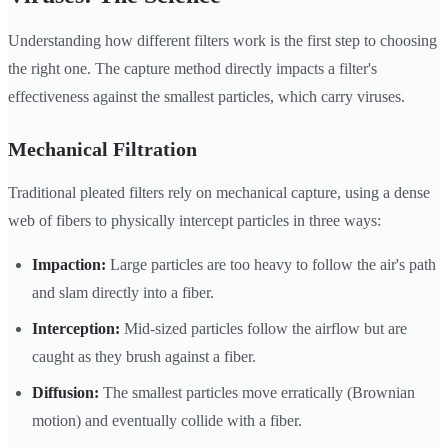
Understanding how different filters work is the first step to choosing
the right one. The capture method directly impacts a filter's
effectiveness against the smallest particles, which carry viruses.
Mechanical Filtration
Traditional pleated filters rely on mechanical capture, using a dense
web of fibers to physically intercept particles in three ways:
Impaction:
Large particles are too heavy to follow the air's path
and slam directly into a fiber.
Interception:
Mid-sized particles follow the airflow but are
caught as they brush against a fiber.
Diffusion:
The smallest particles move erratically (Brownian
motion) and eventually collide with a fiber.