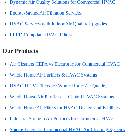
Dynamic Air Quality Solutions for Commercial HVAC
Energy-Saving Air Filtration Services
HVAC Services with Indoor Air Quality Upgrades
LEED Compliant HVAC Filters
Our Products
Air Cleaners HEPA vs Electronic for Commercial HVAC
Whole Home Air Purifiers & HVAC Systems
HVAC HEPA Filters for Whole Home Air Quality
Whole House Air Purifiers — Central HVAC Systems
Whole Home Air Filters for HVAC Dealers and Facilities
Industrial Strength Air Purifiers for Commercial HVAC
Smoke Eaters for Commercial HVAC Air Cleaning Systems