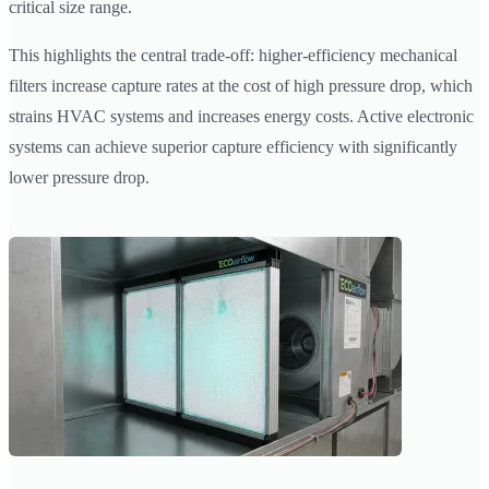
critical size range.
This highlights the central trade-off: higher-efficiency mechanical
filters increase capture rates at the cost of high pressure drop, which
strains HVAC systems and increases energy costs. Active electronic
systems can achieve superior capture efficiency with significantly
lower pressure drop.