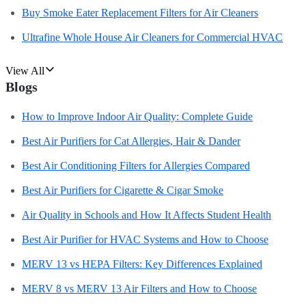
Buy Smoke Eater Replacement Filters for Air Cleaners
Ultrafine Whole House Air Cleaners for Commercial HVAC
View All
Blogs
How to Improve Indoor Air Quality: Complete Guide
Best Air Purifiers for Cat Allergies, Hair & Dander
Best Air Conditioning Filters for Allergies Compared
Best Air Purifiers for Cigarette & Cigar Smoke
Air Quality in Schools and How It Affects Student Health
Best Air Purifier for HVAC Systems and How to Choose
MERV 13 vs HEPA Filters: Key Differences Explained
MERV 8 vs MERV 13 Air Filters and How to Choose