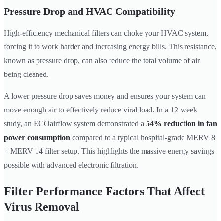
Pressure Drop and HVAC Compatibility
High-efficiency mechanical filters can choke your HVAC system,
forcing it to work harder and increasing energy bills. This resistance,
known as pressure drop, can also reduce the total volume of air
being cleaned.
A lower pressure drop saves money and ensures your system can
move enough air to effectively reduce viral load. In a 12-week
study, an ECOairflow system demonstrated a
54% reduction in fan
power consumption
compared to a typical hospital-grade MERV 8
+ MERV 14 filter setup. This highlights the massive energy savings
possible with advanced electronic filtration.
Filter Performance Factors That Affect
Virus Removal