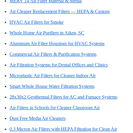
MERV 14 Air Filter Material & Media
Air Cleaner Replacement Filters — HEPA & Custom
HVAC Air Filters for Smoke
Whole Home Air Purifiers in Aiken, SC
Aluminum Air Filter Housings for HVAC Systems
Commercial Air Filters & Purification Systems
Air Filtration Systems for Dental Offices and Clinics
Microplastic Air Filters for Cleaner Indoor Air
Smart Whole House Water Filtration Systems
28x30x2 Geothermal Filters for AC and Furnace Systems
Air Filters in Schools for Cleaner Classroom Air
Dust Free Media Air Cleaners
0.3 Micron Air Filters with HEPA Filtration for Clean Air