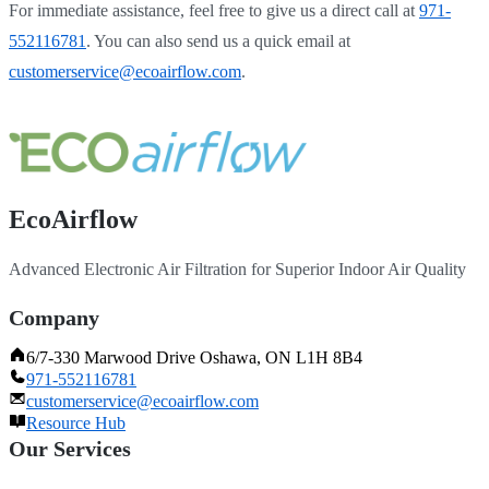
For immediate assistance, feel free to give us a direct call at
971-
552116781
.
You can also send us a quick email at
customerservice@ecoairflow.com
.
EcoAirflow
Advanced Electronic Air Filtration for Superior Indoor Air Quality
Company
6/7-330 Marwood Drive Oshawa, ON L1H 8B4
971-552116781
customerservice@ecoairflow.com
Resource Hub
Our Services