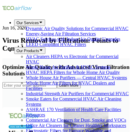
Our Services
Jun 16, 2026
Dynamic Air Quality Solutions for Commercial HVAC
Energy-Saving Air Filtration Services
Virus Removal by Filtration: Points to
HVAC Services with Indoor Air Quality Upgrades
LEED Compliant HVAC Filters
Consider
Our Products
Air Cleaners HEPA vs Electronic for Commercial
HVAC
Optimize Air Quality with Advanced Virus Filtration
Whole Home Air Purifiers & HVAC Systems
HVAC HEPA Filters for Whole Home Air Quality
Solutions
Whole House Air Purifiers — Central HVAC Systems
Whole Home Air Filters for HVAC Dealers and
Learn More
Facilities
Industrial Strength Air Purifiers for Commercial HVAC
Smoke Eaters for Commercial HVAC Air Cleaning
Systems
ASHRAE 170 Ventilation of Health Care Facilities
Resources
Commercial Air Cleaners for Dust, Smoke and VOCs
Office Air Cleaners for Cleaner Healthier Workspaces
Electrostatic Filters for Furnace Washable and