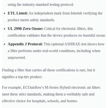
using the industry-standard testing protocol.
ETL Listed:
An independent mark from Intertek verifying the
product meets safety standards.
UL 2998 Zero Ozone:
Critical for electronic filters, this
certification validates that the device produces no harmful ozone.
Appendix J Protocol:
This optional ASHRAE test shows how
a filter performs under real-world conditions, including when
unpowered.
Finding a filter that carries all these certifications is rare, but it
signifies a top-tier product.
For example, ECOairflow's M-Series Hybrid electronic air filters
meet these strict standards, making them a verifiably safe and
effective choice for hospitals, schools, and homes.