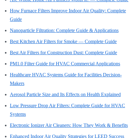
How Furnace Filters Improve Indoor Air Quality: Complete
Guide
Nanoparticle Filtration: Complete Guide & Applications
Best Kitchen Air Filters for Smoke — Complete Guide
Best Air Filters for Construction Dust: Complete Guide
PM1.0 Filter Guide for HVAC Commercial Applications
Healthcare HVAC Systems Guide for Facilities Decision-
Makers
Aerosol Particle Size and Its Effects on Health Explained
Low Pressure Drop Air Filters: Complete Guide for HVAC
Systems
Electronic Ionizer Air Cleaners: How They Work & Benefits
Enhanced Indoor Air Quality Strategies for LEED Success