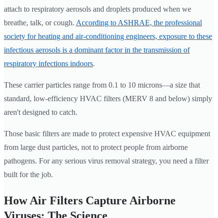
attach to respiratory aerosols and droplets produced when we
breathe, talk, or cough.
According to ASHRAE, the professional
society for heating and air-conditioning engineers, exposure to these
infectious aerosols is a dominant factor in the transmission of
respiratory infections indoors
.
These carrier particles range from 0.1 to 10 microns—a size that
standard, low-efficiency HVAC filters (MERV 8 and below) simply
aren't designed to catch.
Those basic filters are made to protect expensive HVAC equipment
from large dust particles, not to protect people from airborne
pathogens. For any serious virus removal strategy, you need a filter
built for the job.
How Air Filters Capture Airborne
Viruses: The Science