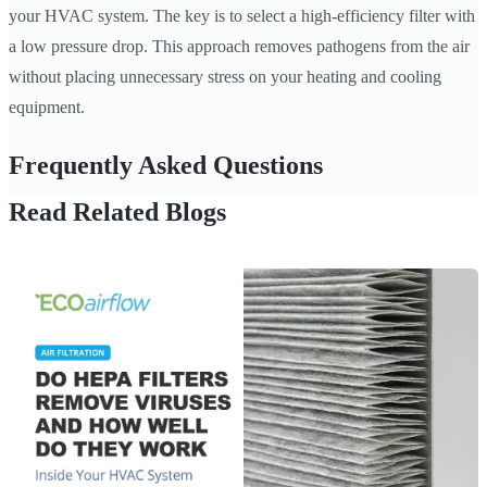
your HVAC system. The key is to select a high-efficiency filter with
a low pressure drop. This approach removes pathogens from the air
without placing unnecessary stress on your heating and cooling
equipment.
Frequently Asked Questions
Read Related Blogs