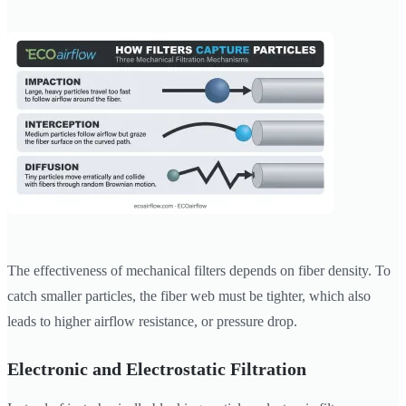
The effectiveness of mechanical filters depends on fiber density. To
catch smaller particles, the fiber web must be tighter, which also
leads to higher airflow resistance, or pressure drop.
Electronic and Electrostatic Filtration