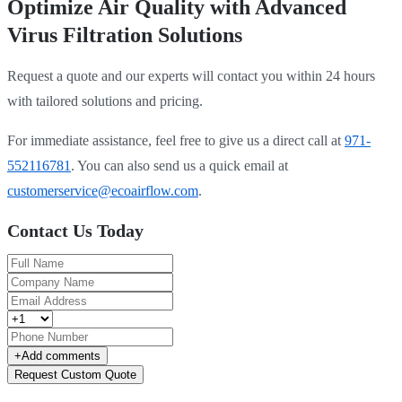
Optimize Air Quality with Advanced
Virus Filtration Solutions
Request a quote and our experts will contact you within 24 hours
with tailored solutions and pricing.
For immediate assistance, feel free to give us a direct call at
971-
552116781
.
You can also send us a quick email at
customerservice@ecoairflow.com
.
Contact Us Today
+
Add comments
Request Custom Quote