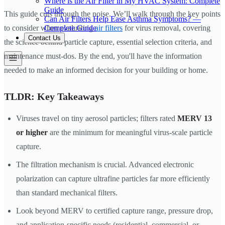
Where is the Air Filter in My HVAC System: Complete
Guide
This guide cuts through the noise. We’ll walk through the key points
Can Air Filters Help Ease Asthma Symptoms? —
Complete Guide
to consider when evaluating
air filters
for virus removal, covering
Contact Us
the science behind particle capture, essential selection criteria, and
maintenance must-dos. By the end, you'll have the information
needed to make an informed decision for your building or home.
TLDR: Key Takeaways
Viruses travel on tiny aerosol particles; filters rated
MERV 13
or higher
are the minimum for meaningful virus-scale particle
capture.
The filtration mechanism is crucial. Advanced electronic
polarization can capture ultrafine particles far more efficiently
than standard mechanical filters.
Look beyond MERV to certified capture range, pressure drop,
and application-specific needs (residential, commercial, or