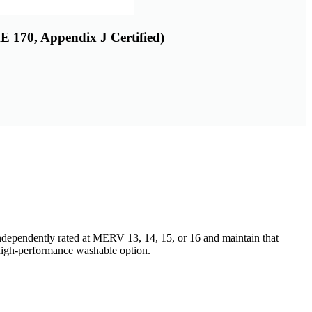
 170, Appendix J Certified)
independently rated at MERV 13, 14, 15, or 16 and maintain that
high-performance washable option.