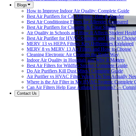
Blogs
How to Improve Indoor Air Quality: Complete Guide
Best Air Purifiers for Cat Allergies, Hair & Dander
Best Air Conditioning Filters for Allergies Compared
Best Air Purifiers for Cigarette & Cigar Smoke
Air Quality in Schools and How It Affects Student Healt
Best Air Purifier for HVAC Systems and How to Choos
MERV 13 vs HEPA Filters: Key Differences Explained
MERV 8 vs MERV 13 Air Filters and How to Choose
Cleaning Electronic Air Cleaners the Right Way
Indoor Air Quality in Hospitals and Why It Matters
Best Air Filters for Wildfire Smoke: Complete Guide
Do Air Purifiers Kill Dust Mites? Complete Guide
Air Purifier vs HVAC Filter Which Do You Actually Ne
Where is the Air Filter in My HVAC System: Complete 
Can Air Filters Help Ease Asthma Symptoms? — Compl
Contact Us