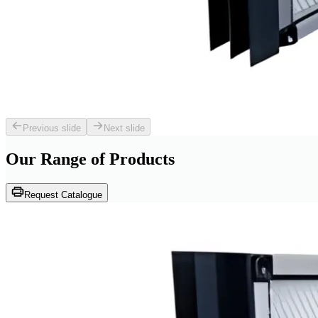
Previous slide
Next slide
Our Range of
Products
Request Catalogue