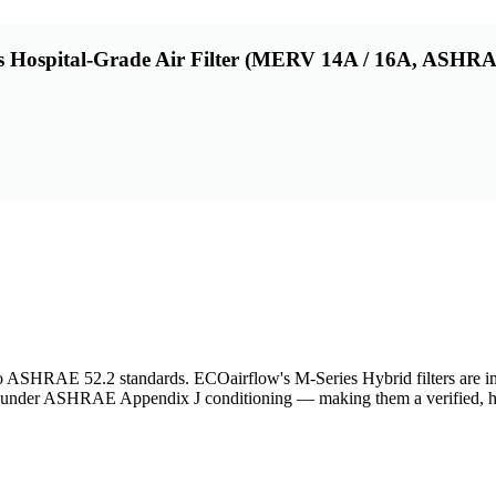
 Hospital-Grade Air Filter (MERV 14A / 16A, ASHRAE
d to ASHRAE 52.2 standards. ECOairflow's M-Series Hybrid filters are 
nd under ASHRAE Appendix J conditioning — making them a verified, 