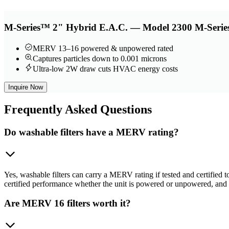
M-Series™ 2" Hybrid E.A.C. — Model 2300 M-Series
MERV 13–16 powered & unpowered rated
Captures particles down to 0.001 microns
Ultra-low 2W draw cuts HVAC energy costs
Inquire Now
Frequently
Asked Questions
Do washable filters have a MERV rating?
Yes, washable filters can carry a MERV rating if tested and certifie
certified performance whether the unit is powered or unpowered, a
Are MERV 16 filters worth it?