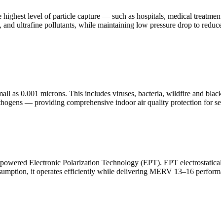
 highest level of particle capture — such as hospitals, medical treatm
ia, and ultrafine pollutants, while maintaining low pressure drop to red
all as 0.001 microns. This includes viruses, bacteria, wildfire and bl
thogens — providing comprehensive indoor air quality protection for se
owered Electronic Polarization Technology (EPT). EPT electrostatically 
 consumption, it operates efficiently while delivering MERV 13–16 perf