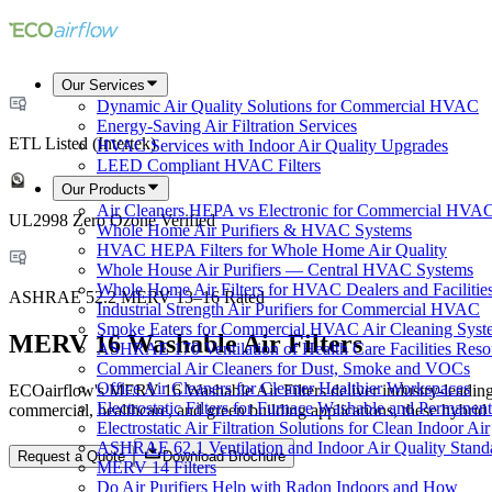
Our Services
Dynamic Air Quality Solutions for Commercial HVAC
Energy-Saving Air Filtration Services
ETL Listed (Intertek)
HVAC Services with Indoor Air Quality Upgrades
LEED Compliant HVAC Filters
Our Products
Air Cleaners HEPA vs Electronic for Commercial HVA
UL2998 Zero Ozone Verified
Whole Home Air Purifiers & HVAC Systems
HVAC HEPA Filters for Whole Home Air Quality
Whole House Air Purifiers — Central HVAC Systems
Whole Home Air Filters for HVAC Dealers and Facilitie
ASHRAE 52.2 MERV 13–16 Rated
Industrial Strength Air Purifiers for Commercial HVAC
Smoke Eaters for Commercial HVAC Air Cleaning Syst
MERV 16 Washable Air Filters
ASHRAE 170 Ventilation of Health Care Facilities Reso
Commercial Air Cleaners for Dust, Smoke and VOCs
Office Air Cleaners for Cleaner Healthier Workspaces
ECOairflow's MERV 16 Washable Air Filters deliver industry-leading fi
Electrostatic Filters for Furnace Washable and Permanent
commercial, healthcare, and green building applications, these hybr
Electrostatic Air Filtration Solutions for Clean Indoor Air
ASHRAE 62.1 Ventilation and Indoor Air Quality Stand
Request a Quote
Download Brochure
MERV 14 Filters
Do Air Purifiers Help with Radon Indoors and How