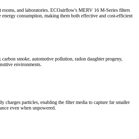
ent rooms, and laboratories. ECOairflow's MERV 16 M-Series filters
uce energy consumption, making them both effective and cost-efficient
ack carbon smoke, automotive pollution, radon daughter progeny,
nsitive environments.
charges particles, enabling the filter media to capture far smaller
ormance even when unpowered.