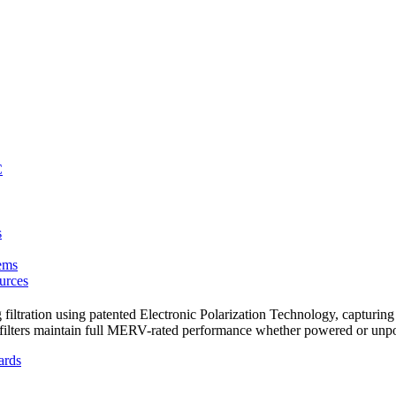
C
s
ems
urces
ltration using patented Electronic Polarization Technology, capturing u
id filters maintain full MERV-rated performance whether powered or un
ards