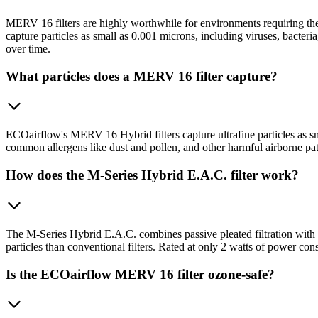
MERV 16 filters are highly worthwhile for environments requiring the
capture particles as small as 0.001 microns, including viruses, bacter
over time.
What particles does a MERV 16 filter capture?
ECOairflow's MERV 16 Hybrid filters capture ultrafine particles as sm
common allergens like dust and pollen, and other harmful airborne pa
How does the M-Series Hybrid E.A.C. filter work?
The M-Series Hybrid E.A.C. combines passive pleated filtration with p
particles than conventional filters. Rated at only 2 watts of power
Is the ECOairflow MERV 16 filter ozone-safe?