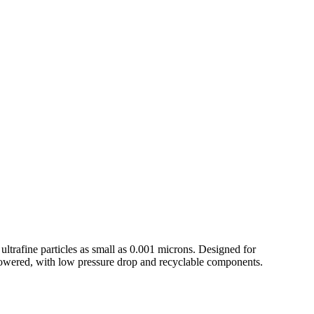
ltrafine particles as small as 0.001 microns. Designed for
powered, with low pressure drop and recyclable components.