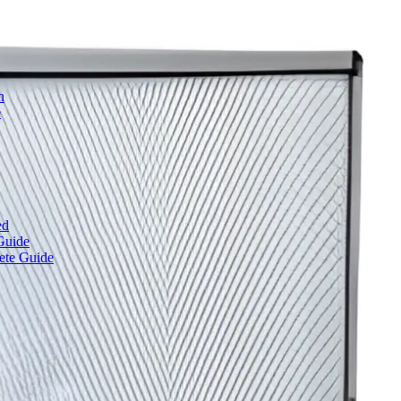
h
e
ed
Guide
ete Guide